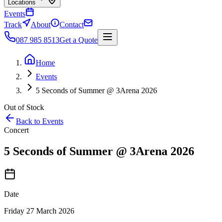
Locations
Events
Track
About
Contact
087 985 8513
Get a Quote
Home
Events
5 Seconds of Summer @ 3Arena 2026
Out of Stock
Back to Events
Concert
5 Seconds of Summer @ 3Arena 2026
Date
Friday 27 March 2026