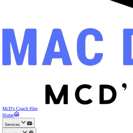
McD's Coach Hire
Home
Services