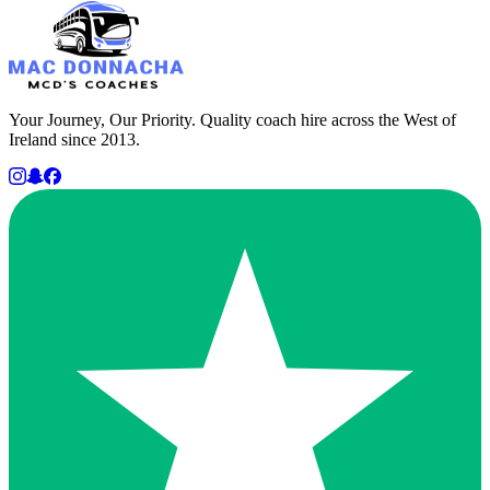
Your Journey, Our Priority. Quality coach hire across the West of
Ireland since 2013.