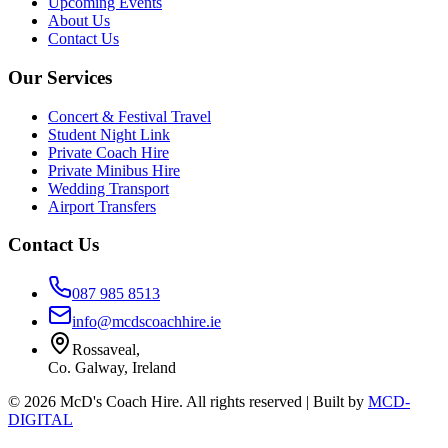
Upcoming Events
About Us
Contact Us
Our Services
Concert & Festival Travel
Student Night Link
Private Coach Hire
Private Minibus Hire
Wedding Transport
Airport Transfers
Contact Us
087 985 8513
info@mcdscoachhire.ie
Rossaveal,
Co. Galway, Ireland
©
2026
McD's Coach Hire. All rights reserved | Built by
MCD-
DIGITAL