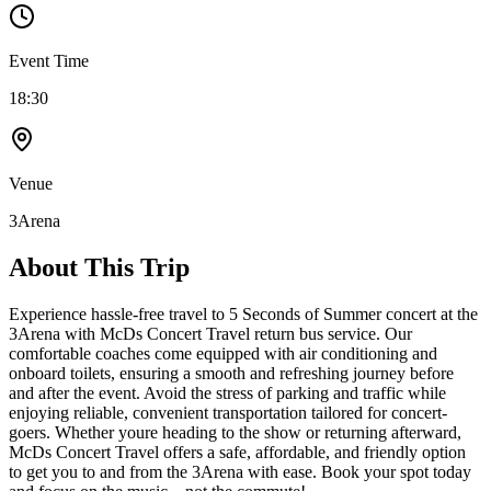
Event Time
18:30
Venue
3Arena
About This Trip
Experience hassle-free travel to 5 Seconds of Summer concert at the
3Arena with McDs Concert Travel return bus service. Our
comfortable coaches come equipped with air conditioning and
onboard toilets, ensuring a smooth and refreshing journey before
and after the event. Avoid the stress of parking and traffic while
enjoying reliable, convenient transportation tailored for concert-
goers. Whether youre heading to the show or returning afterward,
McDs Concert Travel offers a safe, affordable, and friendly option
to get you to and from the 3Arena with ease. Book your spot today