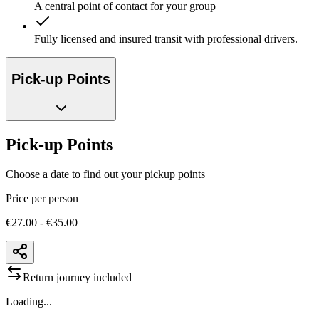
A central point of contact for your group
Fully licensed and insured transit with professional drivers.
Pick-up Points
Pick-up Points
Choose a date to find out your pickup points
Price per person
€27.00 - €35.00
Return journey included
Loading...