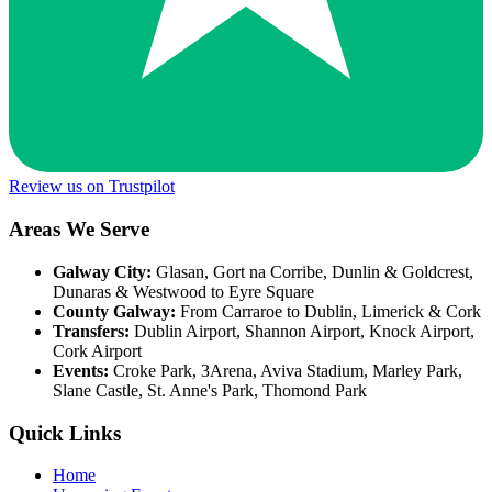
Review us on Trustpilot
Areas We Serve
Galway City:
Glasan, Gort na Corribe, Dunlin & Goldcrest,
Dunaras & Westwood to Eyre Square
County Galway:
From Carraroe to Dublin, Limerick & Cork
Transfers:
Dublin Airport, Shannon Airport, Knock Airport,
Cork Airport
Events:
Croke Park, 3Arena, Aviva Stadium, Marley Park,
Slane Castle, St. Anne's Park, Thomond Park
Quick Links
Home