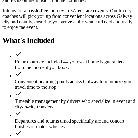
and focus on the music—not the commute!
Join us for a hassle-free journey to
3Arena
area events. Our luxury
coaches will pick you up from convenient locations across Galway
city and county, ensuring you arrive at the venue relaxed and ready
to enjoy the event.
What's Included
Return journey included — your seat home is guaranteed
from the moment you book.
Convenient boarding points across Galway to minimize your
travel time to the stop
Timetable management by drivers who specialize in event and
city-to-city transfers.
Departures and returns timed specifically around concert
finishes or match whistles.