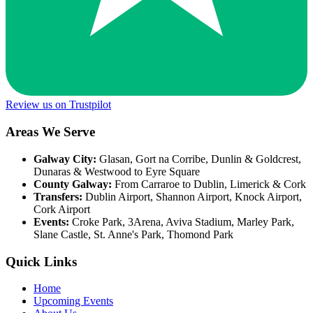
Review us on Trustpilot
Areas We Serve
Galway City:
Glasan, Gort na Corribe, Dunlin & Goldcrest,
Dunaras & Westwood to Eyre Square
County Galway:
From Carraroe to Dublin, Limerick & Cork
Transfers:
Dublin Airport, Shannon Airport, Knock Airport,
Cork Airport
Events:
Croke Park, 3Arena, Aviva Stadium, Marley Park,
Slane Castle, St. Anne's Park, Thomond Park
Quick Links
Home
Upcoming Events