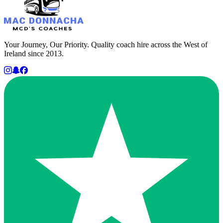
Your Journey, Our Priority. Quality coach hire across the West of
Ireland since 2013.