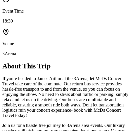
Event Time
18:30
Venue
3Arena
About This Trip
If youre headed to James Arthur at the 3Arena, let McDs Concert
Travel take care of the commute. Our return bus service provides
hassle-free transport to and from the venue, so you can focus on
enjoying the show. No need to stress about traffic or parking- simply
relax and let us do the driving. Our buses are comfortable and
reliable, ensuring a smooth ride both ways. Dont let transportation
logistics ruin your concert experience- book with McDs Concert
Travel today!
Join us for a hassle-free journey to
3Arena
area events. Our luxury
coaches will pick you up from convenient locations across Galway