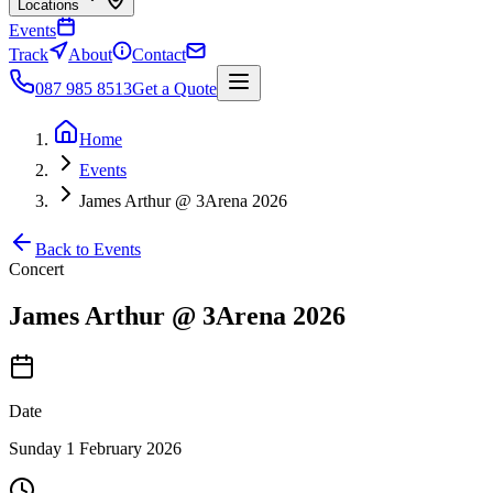
Locations
Events
Track
About
Contact
087 985 8513
Get a Quote
Home
Events
James Arthur @ 3Arena 2026
Back to Events
Concert
James Arthur @ 3Arena 2026
Date
Sunday 1 February 2026