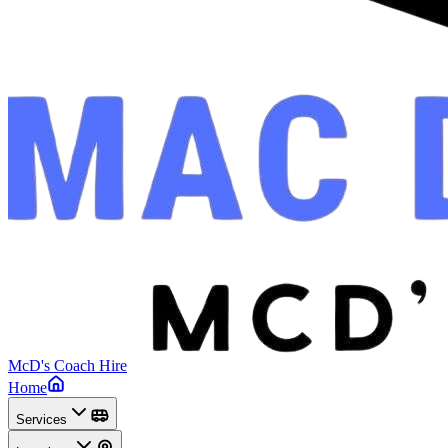
McD's Coach Hire
Home
Services