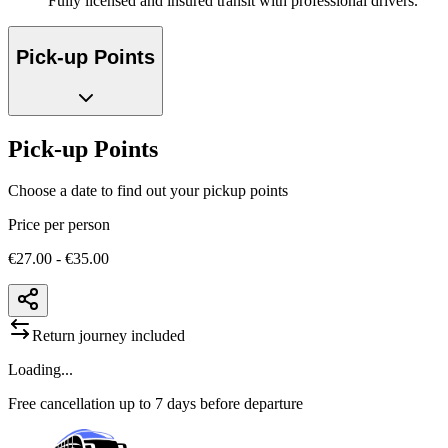
Fully licensed and insured transit with professional drivers.
Pick-up Points
Pick-up Points
Choose a date to find out your pickup points
Price per person
€27.00 - €35.00
Return journey included
Loading...
Free cancellation up to 7 days before departure