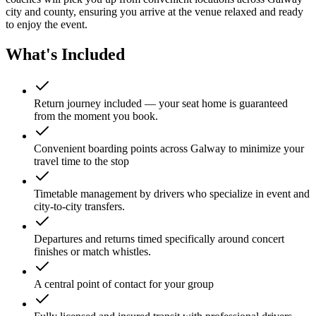
city and county, ensuring you arrive at the venue relaxed and ready
to enjoy the event.
What's Included
Return journey included — your seat home is guaranteed
from the moment you book.
Convenient boarding points across Galway to minimize your
travel time to the stop
Timetable management by drivers who specialize in event and
city-to-city transfers.
Departures and returns timed specifically around concert
finishes or match whistles.
A central point of contact for your group