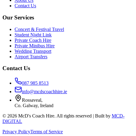
About Us
Contact Us
Our Services
Concert & Festival Travel
Student Night Link
Private Coach Hire
Private Minibus Hire
Wedding Transport
Airport Transfers
Contact Us
087 985 8513
info@mcdscoachhire.ie
Rossaveal,
Co. Galway, Ireland
©
2026
McD's Coach Hire. All rights reserved | Built by
MCD-
DIGITAL
Privacy Policy
Terms of Service