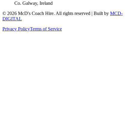
Co. Galway, Ireland
©
2026
McD's Coach Hire. All rights reserved | Built by
MCD-
DIGITAL
Privacy Policy
Terms of Service