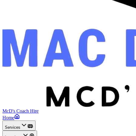
McD's Coach Hire
Home
Services