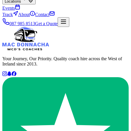
Locations
Events
Track
About
Contact
087 985 8513
Get a Quote
Your Journey, Our Priority. Quality coach hire across the West of
Ireland since 2013.