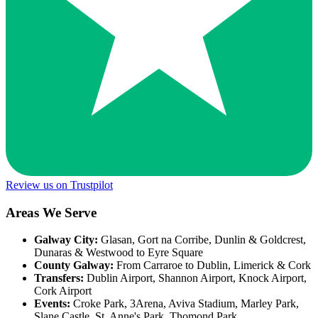
Review us on Trustpilot
Areas We Serve
Galway City:
Glasan, Gort na Corribe, Dunlin & Goldcrest,
Dunaras & Westwood to Eyre Square
County Galway:
From Carraroe to Dublin, Limerick & Cork
Transfers:
Dublin Airport, Shannon Airport, Knock Airport,
Cork Airport
Events:
Croke Park, 3Arena, Aviva Stadium, Marley Park,
Slane Castle, St. Anne's Park, Thomond Park