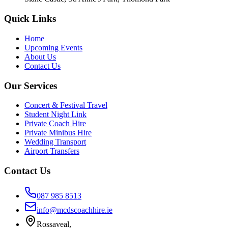
Quick Links
Home
Upcoming Events
About Us
Contact Us
Our Services
Concert & Festival Travel
Student Night Link
Private Coach Hire
Private Minibus Hire
Wedding Transport
Airport Transfers
Contact Us
087 985 8513
info@mcdscoachhire.ie
Rossaveal,