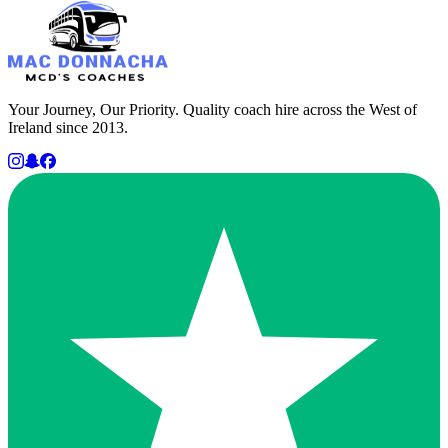
Your Journey, Our Priority. Quality coach hire across the West of
Ireland since 2013.