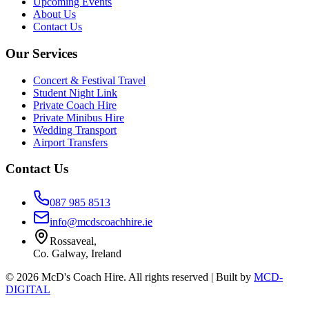
Upcoming Events
About Us
Contact Us
Our Services
Concert & Festival Travel
Student Night Link
Private Coach Hire
Private Minibus Hire
Wedding Transport
Airport Transfers
Contact Us
087 985 8513
info@mcdscoachhire.ie
Rossaveal,
Co. Galway, Ireland
©
2026
McD's Coach Hire. All rights reserved | Built by
MCD-
DIGITAL