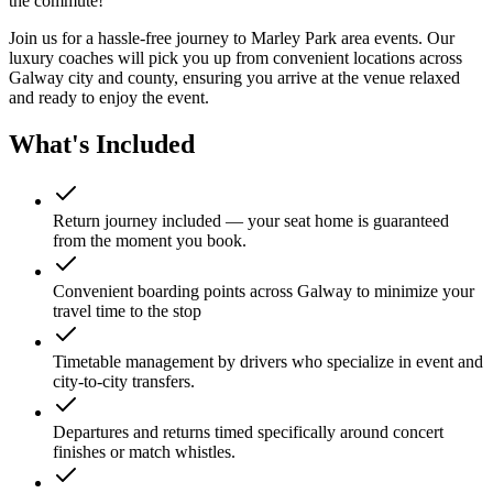
the commute!
Join us for a hassle-free journey to
Marley Park
area events. Our
luxury coaches will pick you up from convenient locations across
Galway city and county, ensuring you arrive at the venue relaxed
and ready to enjoy the event.
What's Included
Return journey included — your seat home is guaranteed
from the moment you book.
Convenient boarding points across Galway to minimize your
travel time to the stop
Timetable management by drivers who specialize in event and
city-to-city transfers.
Departures and returns timed specifically around concert
finishes or match whistles.