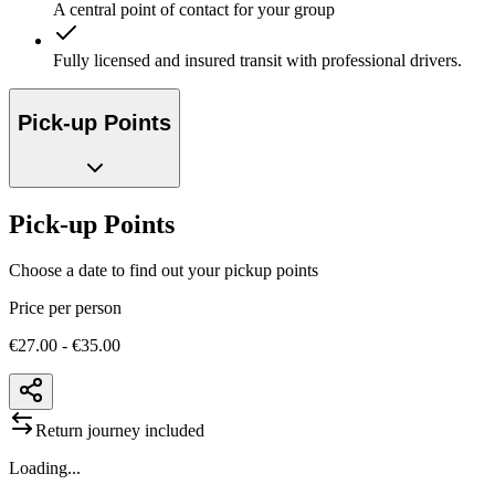
A central point of contact for your group
Fully licensed and insured transit with professional drivers.
Pick-up Points
Pick-up Points
Choose a date to find out your pickup points
Price per person
€27.00 - €35.00
Return journey included
Loading...