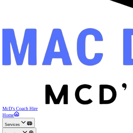
McD's Coach Hire
Home
Services