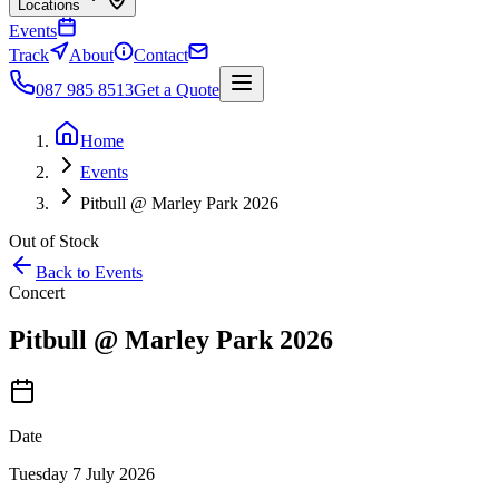
Locations
Events
Track
About
Contact
087 985 8513
Get a Quote
Home
Events
Pitbull @ Marley Park 2026
Out of Stock
Back to Events
Concert
Pitbull @ Marley Park 2026
Date
Tuesday 7 July 2026