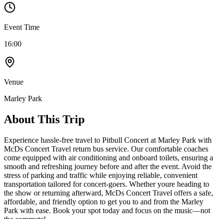
Event Time
16:00
Venue
Marley Park
About This Trip
Experience hassle-free travel to Pitbull Concert at Marley Park with
McDs Concert Travel return bus service. Our comfortable coaches
come equipped with air conditioning and onboard toilets, ensuring a
smooth and refreshing journey before and after the event. Avoid the
stress of parking and traffic while enjoying reliable, convenient
transportation tailored for concert-goers. Whether youre heading to
the show or returning afterward, McDs Concert Travel offers a safe,
affordable, and friendly option to get you to and from the Marley
Park with ease. Book your spot today and focus on the music—not