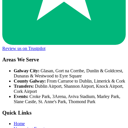
Review us on Trustpilot
Areas We Serve
Galway City:
Glasan, Gort na Corribe, Dunlin & Goldcrest,
Dunaras & Westwood to Eyre Square
County Galway:
From Carraroe to Dublin, Limerick & Cork
Transfers:
Dublin Airport, Shannon Airport, Knock Airport,
Cork Airport
Events:
Croke Park, 3Arena, Aviva Stadium, Marley Park,
Slane Castle, St. Anne's Park, Thomond Park
Quick Links
Home