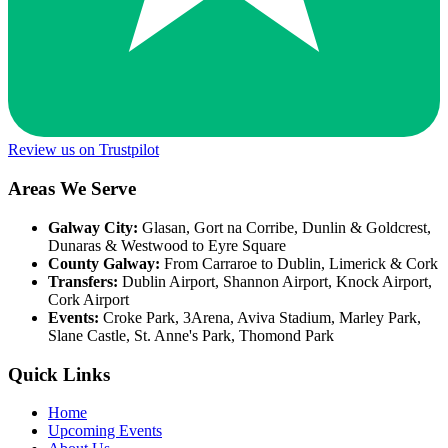
Review us on Trustpilot
Areas We Serve
Galway City:
Glasan, Gort na Corribe, Dunlin & Goldcrest,
Dunaras & Westwood to Eyre Square
County Galway:
From Carraroe to Dublin, Limerick & Cork
Transfers:
Dublin Airport, Shannon Airport, Knock Airport,
Cork Airport
Events:
Croke Park, 3Arena, Aviva Stadium, Marley Park,
Slane Castle, St. Anne's Park, Thomond Park
Quick Links
Home
Upcoming Events