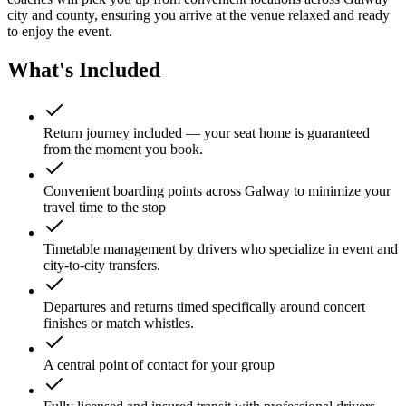
city and county, ensuring you arrive at the venue relaxed and ready
to enjoy the event.
What's Included
Return journey included — your seat home is guaranteed
from the moment you book.
Convenient boarding points across Galway to minimize your
travel time to the stop
Timetable management by drivers who specialize in event and
city-to-city transfers.
Departures and returns timed specifically around concert
finishes or match whistles.
A central point of contact for your group