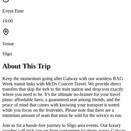
Event Time
19:00
Venue
Sligo
About This Trip
Keep the momentum going after Galway with our seamless RAG
Week transit links with McDs Concert Travel. We provide direct
transfers that skip the trek to the train station and drop you exactly
where you need to be. It’s the ultimate no-brainer for your travel
plans: affordable fares, a guaranteed seat among friends, and the
peace of mind that comes with knowing your transport is sorted
while you focus on the festivities. Please note that there are a
minimum amount of seats that must be sold for the service to run.
Join us for a hassle-free journey to
Sligo
area events. Our luxury
coaches will pick you up from convenient locations across Galway