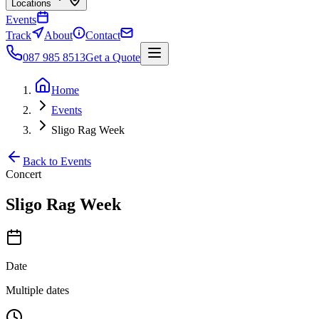
Locations
Events
Track
About
Contact
087 985 8513
Get a Quote
Home
Events
Sligo Rag Week
Back to Events
Concert
Sligo Rag Week
Date
Multiple dates