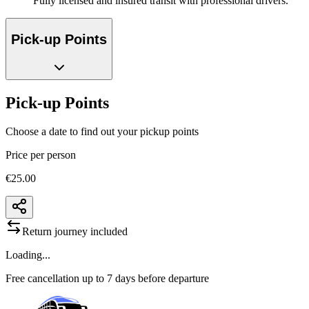
Fully licensed and insured transit with professional drivers.
Pick-up Points
Pick-up Points
Choose a date to find out your pickup points
Price per person
€25.00
Return journey included
Loading...
Free cancellation up to 7 days before departure