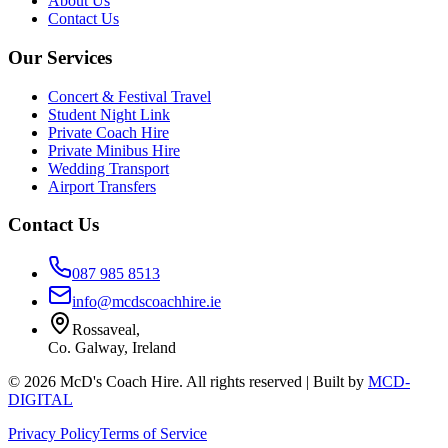
About Us
Contact Us
Our Services
Concert & Festival Travel
Student Night Link
Private Coach Hire
Private Minibus Hire
Wedding Transport
Airport Transfers
Contact Us
087 985 8513
info@mcdscoachhire.ie
Rossaveal,
Co. Galway, Ireland
©
2026
McD's Coach Hire. All rights reserved | Built by
MCD-
DIGITAL
Privacy Policy
Terms of Service