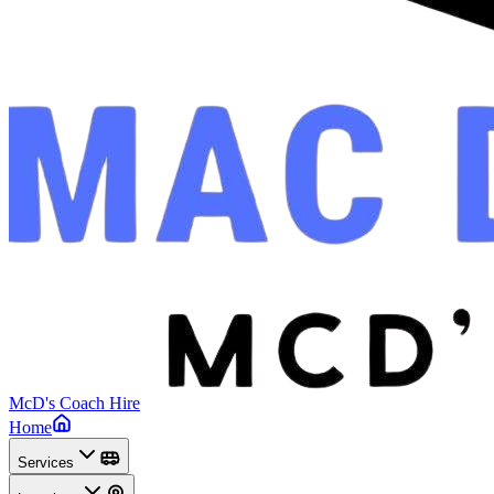
McD's Coach Hire
Home
Services