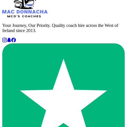
Your Journey, Our Priority. Quality coach hire across the West of
Ireland since 2013.