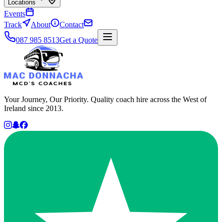
Locations
Events
Track
About
Contact
087 985 8513
Get a Quote
Your Journey, Our Priority. Quality coach hire across the West of
Ireland since 2013.