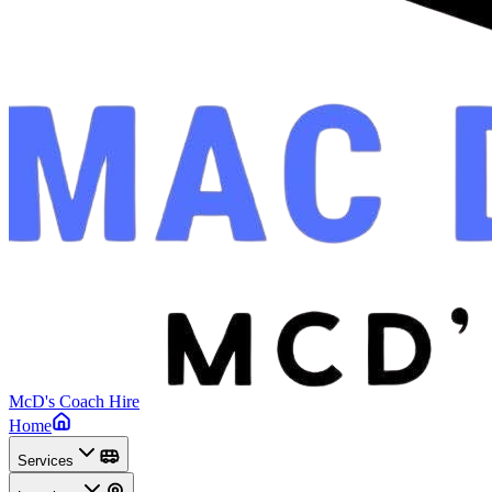
McD's Coach Hire
Home
Services