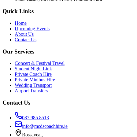
Quick Links
Home
Upcoming Events
About Us
Contact Us
Our Services
Concert & Festival Travel
Student Night Link
Private Coach Hire
Private Minibus Hire
Wedding Transport
Airport Transfers
Contact Us
087 985 8513
info@mcdscoachhire.ie
Rossaveal,