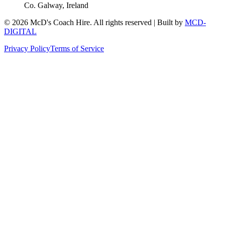
Co. Galway, Ireland
©
2026
McD's Coach Hire. All rights reserved | Built by
MCD-
DIGITAL
Privacy Policy
Terms of Service