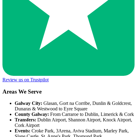
Review us on Trustpilot
Areas We Serve
Galway City:
Glasan, Gort na Corribe, Dunlin & Goldcrest,
Dunaras & Westwood to Eyre Square
County Galway:
From Carraroe to Dublin, Limerick & Cork
Transfers:
Dublin Airport, Shannon Airport, Knock Airport,
Cork Airport
Events:
Croke Park, 3Arena, Aviva Stadium, Marley Park,
Slane Castle, St. Anne's Park, Thomond Park